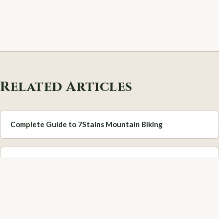
Related Articles
Complete Guide to 7Stains Mountain Biking
Best Hidden Gems in the Scottish Borders
Scottish Borders Festivals & Events Calendar