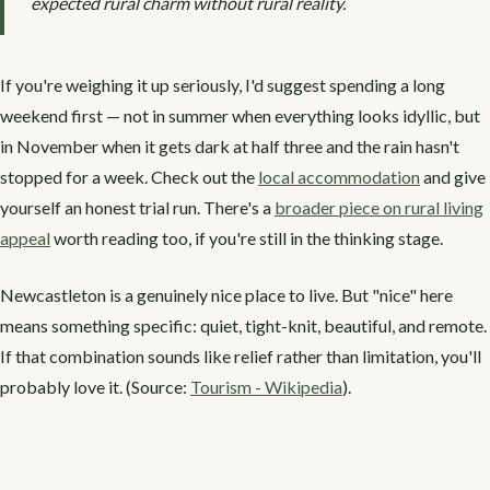
expected rural charm without rural reality.
If you're weighing it up seriously, I'd suggest spending a long
weekend first — not in summer when everything looks idyllic, but
in November when it gets dark at half three and the rain hasn't
stopped for a week. Check out the
local accommodation
and give
yourself an honest trial run. There's a
broader piece on rural living
appeal
worth reading too, if you're still in the thinking stage.
Newcastleton is a genuinely nice place to live. But "nice" here
means something specific: quiet, tight-knit, beautiful, and remote.
If that combination sounds like relief rather than limitation, you'll
probably love it. (Source:
Tourism - Wikipedia
).