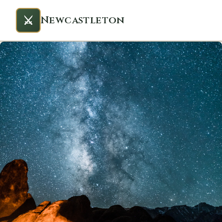
⚔️
Newcastleton