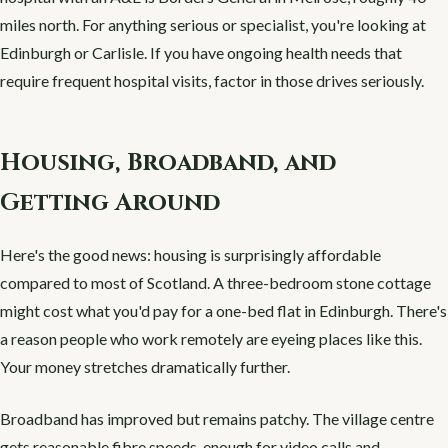
miles north. For anything serious or specialist, you're looking at
Edinburgh or Carlisle. If you have ongoing health needs that
require frequent hospital visits, factor in those drives seriously.
Housing, Broadband, and
Getting Around
Here's the good news: housing is surprisingly affordable
compared to most of Scotland. A three-bedroom stone cottage
might cost what you'd pay for a one-bed flat in Edinburgh. There's
a reason people who work remotely are eyeing places like this.
Your money stretches dramatically further.
Broadband has improved but remains patchy. The village centre
gets reasonable fibre speeds, enough for video calls and