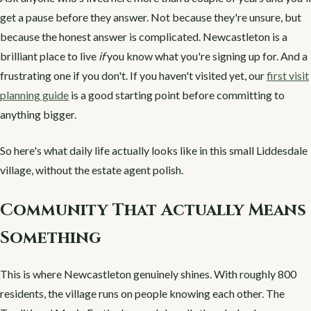
get a pause before they answer. Not because they're unsure, but
because the honest answer is complicated. Newcastleton is a
brilliant place to live
if
you know what you're signing up for. And a
frustrating one if you don't. If you haven't visited yet, our
first visit
planning guide
is a good starting point before committing to
anything bigger.
So here's what daily life actually looks like in this small Liddesdale
village, without the estate agent polish.
Community That Actually Means
Something
This is where Newcastleton genuinely shines. With roughly 800
residents, the village runs on people knowing each other. The