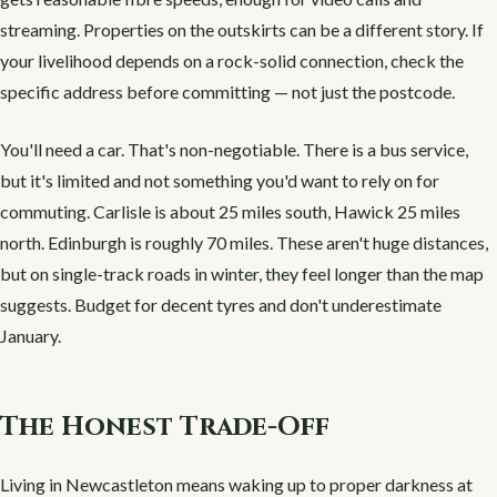
streaming. Properties on the outskirts can be a different story. If
your livelihood depends on a rock-solid connection, check the
specific address before committing — not just the postcode.
You'll need a car. That's non-negotiable. There is a bus service,
but it's limited and not something you'd want to rely on for
commuting. Carlisle is about 25 miles south, Hawick 25 miles
north. Edinburgh is roughly 70 miles. These aren't huge distances,
but on single-track roads in winter, they feel longer than the map
suggests. Budget for decent tyres and don't underestimate
January.
The Honest Trade-Off
Living in Newcastleton means waking up to proper darkness at