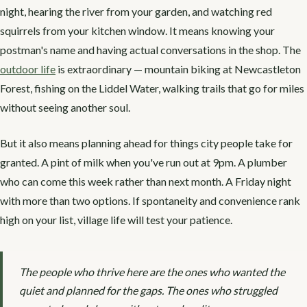
night, hearing the river from your garden, and watching red
squirrels from your kitchen window. It means knowing your
postman's name and having actual conversations in the shop. The
outdoor life
is extraordinary — mountain biking at Newcastleton
Forest, fishing on the Liddel Water, walking trails that go for miles
without seeing another soul.
But it also means planning ahead for things city people take for
granted. A pint of milk when you've run out at 9pm. A plumber
who can come this week rather than next month. A Friday night
with more than two options. If spontaneity and convenience rank
high on your list, village life will test your patience.
The people who thrive here are the ones who wanted the
quiet and planned for the gaps. The ones who struggled