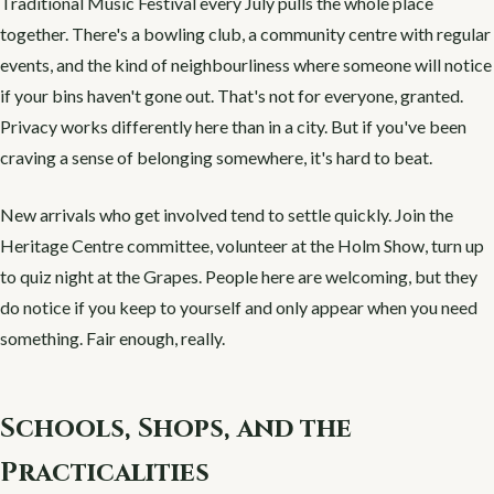
Traditional Music Festival every July pulls the whole place
together. There's a bowling club, a community centre with regular
events, and the kind of neighbourliness where someone will notice
if your bins haven't gone out. That's not for everyone, granted.
Privacy works differently here than in a city. But if you've been
craving a sense of belonging somewhere, it's hard to beat.
New arrivals who get involved tend to settle quickly. Join the
Heritage Centre committee, volunteer at the Holm Show, turn up
to quiz night at the Grapes. People here are welcoming, but they
do notice if you keep to yourself and only appear when you need
something. Fair enough, really.
Schools, Shops, and the
Practicalities