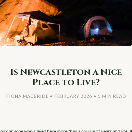
Is Newcastleton a Nice
Place to Live?
FIONA MACBRIDE • FEBRUARY 2026 • 5 MIN READ
Ask anyone who's lived here more than a couple of years and you'll