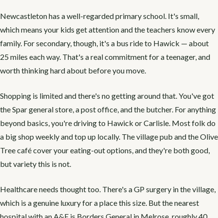
Newcastleton has a well-regarded primary school. It's small,
which means your kids get attention and the teachers know every
family. For secondary, though, it's a bus ride to Hawick — about
25 miles each way. That's a real commitment for a teenager, and
worth thinking hard about before you move.
Shopping is limited and there's no getting around that. You've got
the Spar general store, a post office, and the butcher. For anything
beyond basics, you're driving to Hawick or Carlisle. Most folk do
a big shop weekly and top up locally. The village pub and the Olive
Tree café cover your eating-out options, and they're both good,
but variety this is not.
Healthcare needs thought too. There's a GP surgery in the village,
which is a genuine luxury for a place this size. But the nearest
hospital with an A&E is Borders General in Melrose, roughly 40