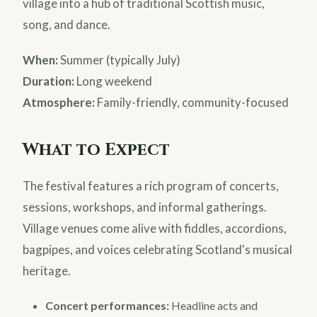
village into a hub of traditional Scottish music,
song, and dance.
When:
Summer (typically July)
Duration:
Long weekend
Atmosphere:
Family-friendly, community-focused
What to Expect
The festival features a rich program of concerts,
sessions, workshops, and informal gatherings.
Village venues come alive with fiddles, accordions,
bagpipes, and voices celebrating Scotland's musical
heritage.
Concert performances:
Headline acts and