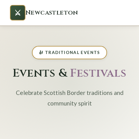
⚔️
Newcastleton
🎻 TRADITIONAL EVENTS
Events &
Festivals
Celebrate Scottish Border traditions and
community spirit