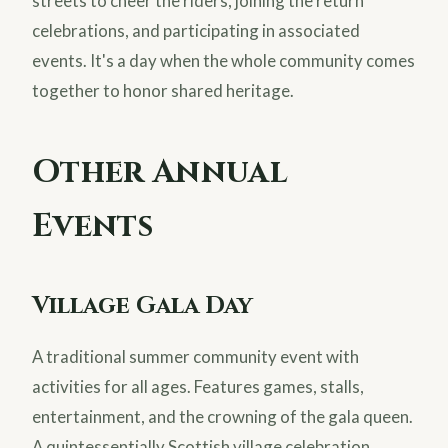
streets to cheer the riders, joining the return
celebrations, and participating in associated
events. It's a day when the whole community comes
together to honor shared heritage.
Other Annual
Events
Village Gala Day
A traditional summer community event with
activities for all ages. Features games, stalls,
entertainment, and the crowning of the gala queen.
A quintessentially Scottish village celebration.