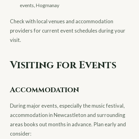
events, Hogmanay
Check with local venues and accommodation
providers for current event schedules during your
visit.
Visiting for Events
Accommodation
During major events, especially the music festival,
accommodation in Newcastleton and surrounding
areas books out months in advance. Plan early and
consider: