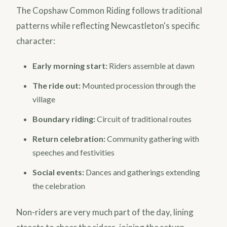
The Copshaw Common Riding follows traditional
patterns while reflecting Newcastleton's specific
character:
Early morning start:
Riders assemble at dawn
The ride out:
Mounted procession through the
village
Boundary riding:
Circuit of traditional routes
Return celebration:
Community gathering with
speeches and festivities
Social events:
Dances and gatherings extending
the celebration
Non-riders are very much part of the day, lining