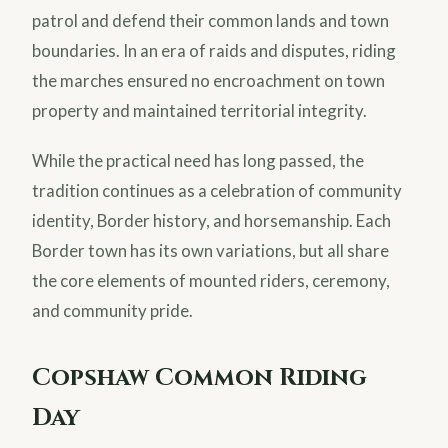
patrol and defend their common lands and town
boundaries. In an era of raids and disputes, riding
the marches ensured no encroachment on town
property and maintained territorial integrity.
While the practical need has long passed, the
tradition continues as a celebration of community
identity, Border history, and horsemanship. Each
Border town has its own variations, but all share
the core elements of mounted riders, ceremony,
and community pride.
Copshaw Common Riding
Day