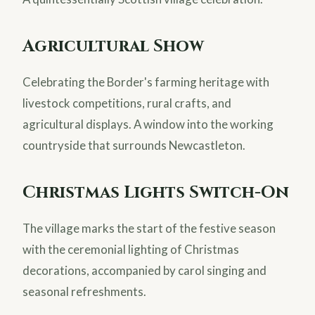
Agricultural Show
Celebrating the Border's farming heritage with
livestock competitions, rural crafts, and
agricultural displays. A window into the working
countryside that surrounds Newcastleton.
Christmas Lights Switch-On
The village marks the start of the festive season
with the ceremonial lighting of Christmas
decorations, accompanied by carol singing and
seasonal refreshments.