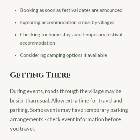
Booking as soon as festival dates are announced
Exploring accommodation in nearby villages
Checking for home stays and temporary festival
accommodation
Considering camping options if available
Getting There
During events, roads through the village may be
busier than usual. Allow extra time for travel and
parking. Some events may have temporary parking
arrangements - check event information before
you travel.