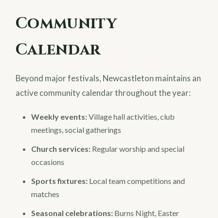
Community
Calendar
Beyond major festivals, Newcastleton maintains an
active community calendar throughout the year:
Weekly events:
Village hall activities, club
meetings, social gatherings
Church services:
Regular worship and special
occasions
Sports fixtures:
Local team competitions and
matches
Seasonal celebrations:
Burns Night, Easter