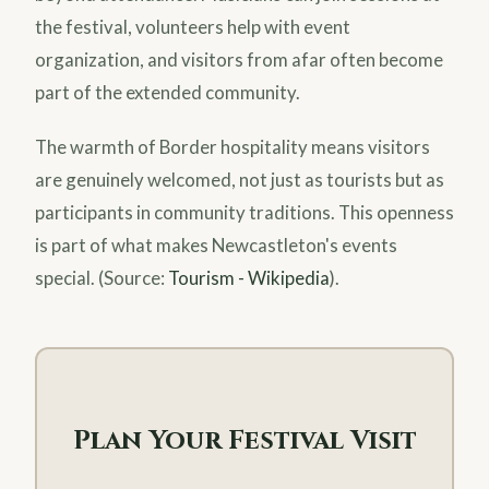
the festival, volunteers help with event
organization, and visitors from afar often become
part of the extended community.
The warmth of Border hospitality means visitors
are genuinely welcomed, not just as tourists but as
participants in community traditions. This openness
is part of what makes Newcastleton's events
special. (Source:
Tourism - Wikipedia
).
Plan Your Festival Visit