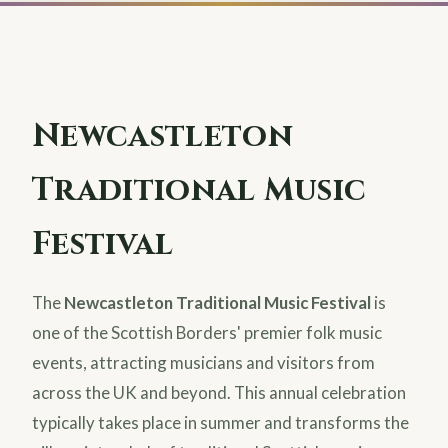
Newcastleton
Traditional Music
Festival
The
Newcastleton Traditional Music Festival
is
one of the Scottish Borders' premier folk music
events, attracting musicians and visitors from
across the UK and beyond. This annual celebration
typically takes place in summer and transforms the