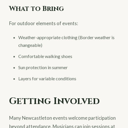
What to Bring
For outdoor elements of events:
Weather-appropriate clothing (Border weather is
changeable)
Comfortable walking shoes
Sun protection in summer
Layers for variable conditions
Getting Involved
Many Newcastleton events welcome participation
beyond attendance. Musicians can join sessions at