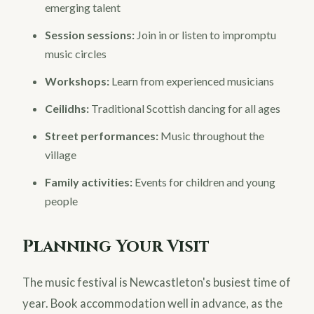
emerging talent
Session sessions:
Join in or listen to impromptu
music circles
Workshops:
Learn from experienced musicians
Ceilidhs:
Traditional Scottish dancing for all ages
Street performances:
Music throughout the
village
Family activities:
Events for children and young
people
Planning Your Visit
The music festival is Newcastleton's busiest time of
year. Book accommodation well in advance, as the