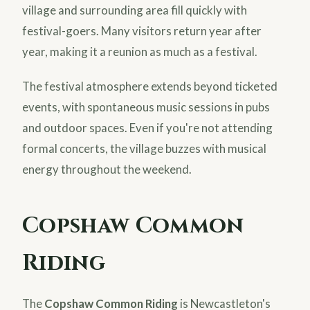
village and surrounding area fill quickly with
festival-goers. Many visitors return year after
year, making it a reunion as much as a festival.
The festival atmosphere extends beyond ticketed
events, with spontaneous music sessions in pubs
and outdoor spaces. Even if you're not attending
formal concerts, the village buzzes with musical
energy throughout the weekend.
Copshaw Common
Riding
The
Copshaw Common Riding
is Newcastleton's