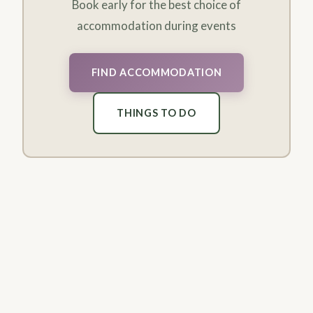
Book early for the best choice of
accommodation during events
FIND ACCOMMODATION
THINGS TO DO