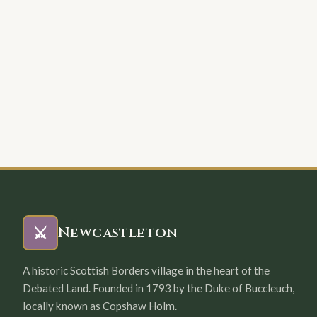
⚔️
Newcastleton
A historic Scottish Borders village in the heart of the
Debated Land. Founded in 1793 by the Duke of Buccleuch,
locally known as Copshaw Holm.