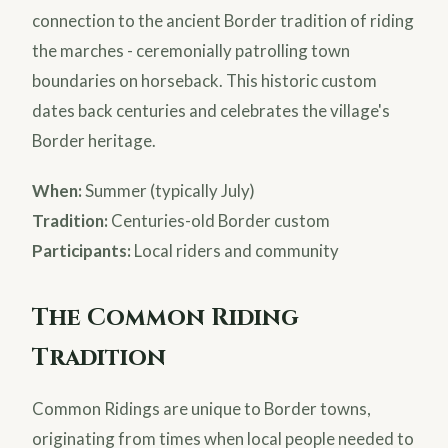
connection to the ancient Border tradition of riding
the marches - ceremonially patrolling town
boundaries on horseback. This historic custom
dates back centuries and celebrates the village's
Border heritage.
When:
Summer (typically July)
Tradition:
Centuries-old Border custom
Participants:
Local riders and community
The Common Riding
Tradition
Common Ridings are unique to Border towns,
originating from times when local people needed to